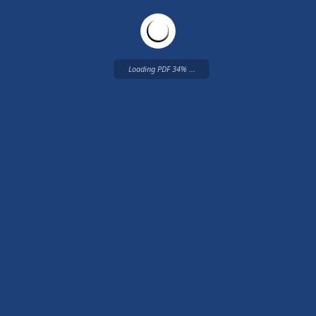
Loading PDF 34% ...