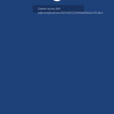
Cannot access file!
pdfs/notifications/20210207233958d32ba2cc93.docx