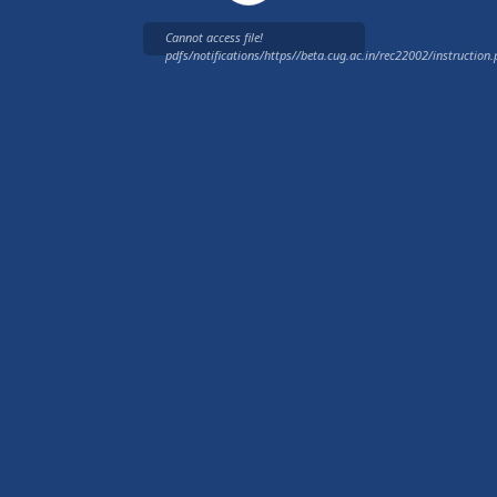
Cannot access file!
pdfs/notifications/https//beta.cug.ac.in/rec22002/instruction