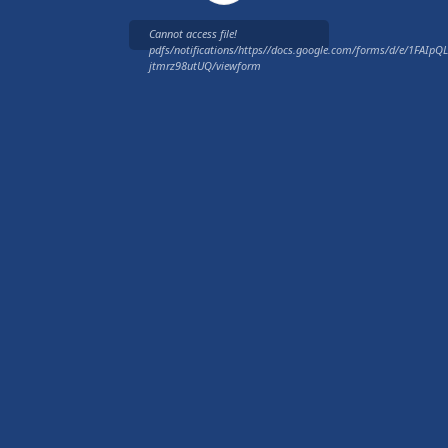
Cannot access file!
pdfs/notifications/https//docs.google.com/forms/d/e/1FAI
jtmrz98utUQ/viewform