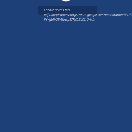
Cannot access file!
pdfs/notifications/https//docs.google.com/presentation/d/
PYYgI6hQWTurwp87FjfD5XC6rQ/edit