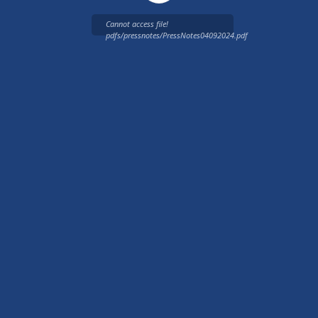
Cannot access file!
pdfs/pressnotes/PressNotes04092024.pdf