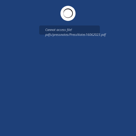
Cannot access file!
pdfs/pressnotes/PressNotes16062023.pdf