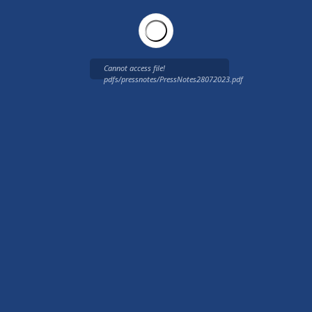
Cannot access file!
pdfs/pressnotes/PressNotes28072023.pdf