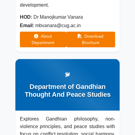
development.
HOD:
Dr Manojkumar Vanara
Email:
mbvanara@cug.ac.in
About
Download
Department
Brochure
Department of Gandhian
Thought And Peace Studies
Explores Gandhian philosophy, non-
violence principles, and peace studies with
focus on conflict resolution, social harmony,