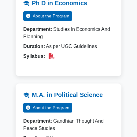
Ph D in Economics
About the Program
Department:
Studies In Economics And
Planning
Duration:
As per UGC Guidelines
Syllabus:
M.A. in Political Science
About the Program
Department:
Gandhian Thought And
Peace Studies