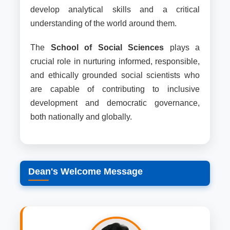
develop analytical skills and a critical
understanding of the world around them.
The
School of Social Sciences
plays a
crucial role in nurturing informed, responsible,
and ethically grounded social scientists who
are capable of contributing to inclusive
development and democratic governance,
both nationally and globally.
Dean's Welcome Message