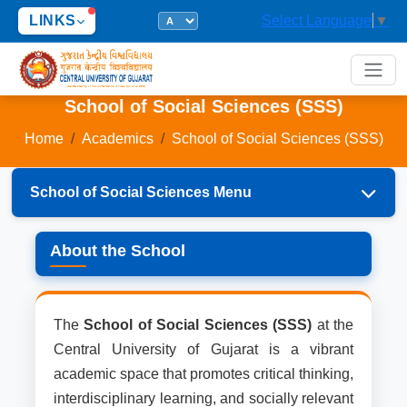
LINKS
Select Language
▼
School of Social Sciences (SSS)
Home
Academics
School of Social Sciences (SSS)
School of Social Sciences Menu
About the School
About the School
Dean's Welcome Message
Departments
The
School of Social Sciences (SSS)
at the
Central University of Gujarat is a vibrant
Programs
academic space that promotes critical thinking,
interdisciplinary learning, and socially relevant