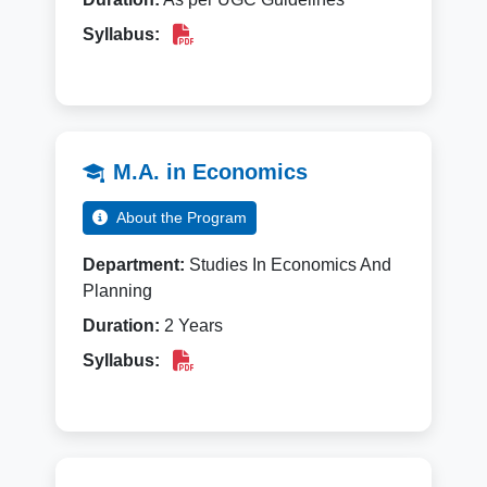
Syllabus:
M.A. in Economics
About the Program
Department:
Studies In Economics And
Planning
Duration:
2 Years
Syllabus: