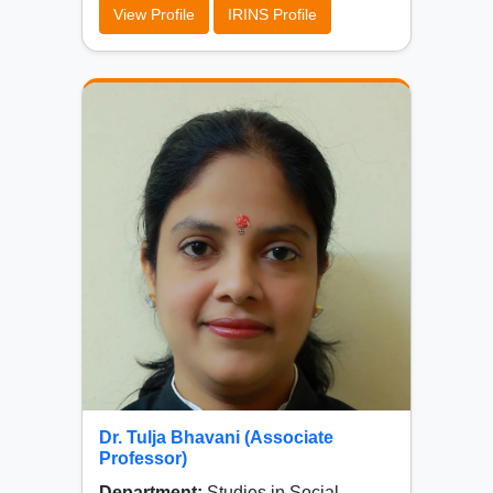
View Profile
IRINS Profile
Dr. Tulja Bhavani (Associate
Professor)
Department:
Studies in Social