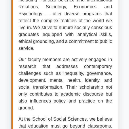
Relations, Sociology, Economics, and
Psychology — offer diverse programs that
reflect the complex realities of the world we
live in. We strive to nurture socially conscious
graduates equipped with analytical skills,
ethical grounding, and a commitment to public
service.
Our faculty members are actively engaged in
research that addresses contemporary
challenges such as inequality, governance,
development, mental health, identity, and
social transformation. Their scholarship not
only contributes to academic discourse but
also influences policy and practice on the
ground.
At the School of Social Sciences, we believe
that education must go beyond classrooms.