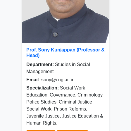
Prof. Sony Kunjappan (Professor &
Head)
Department:
Studies in Social
Management
Email:
sony@cug.ac.in
Specialization:
Social Work
Education, Governance, Criminology,
Police Studies, Criminal Justice
Social Work, Prison Reforms,
Juvenile Justice, Justice Education &
Human Rights.