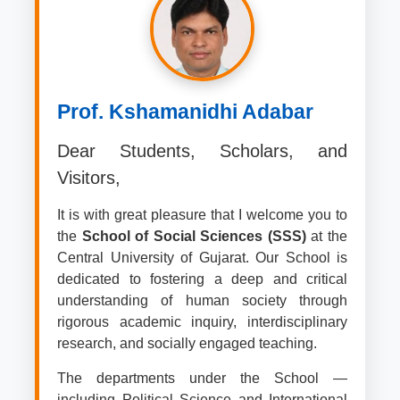
Prof. Kshamanidhi Adabar
Dear Students, Scholars, and
Visitors,
It is with great pleasure that I welcome you to
the
School of Social Sciences (SSS)
at the
Central University of Gujarat. Our School is
dedicated to fostering a deep and critical
understanding of human society through
rigorous academic inquiry, interdisciplinary
research, and socially engaged teaching.
The departments under the School —
including Political Science and International