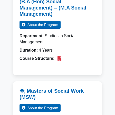
(B.A (Hon) Social
Management) – (M.A Social
Management)
About the Program
Department:
Studies In Social
Management
Duration:
4 Years
Course Structure:
Masters of Social Work
(MSW)
About the Program