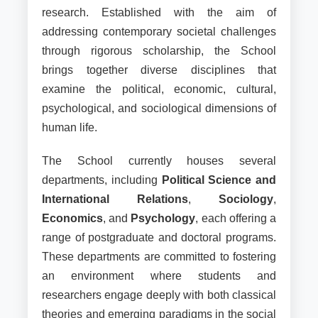
Faculty Profile
research. Established with the aim of
addressing contemporary societal challenges
through rigorous scholarship, the School
brings together diverse disciplines that
examine the political, economic, cultural,
psychological, and sociological dimensions of
human life.
The School currently houses several
departments, including
Political Science and
International Relations
,
Sociology
,
Economics
, and
Psychology
, each offering a
range of postgraduate and doctoral programs.
These departments are committed to fostering
an environment where students and
researchers engage deeply with both classical
theories and emerging paradigms in the social