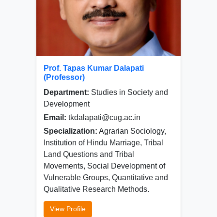
Prof. Tapas Kumar Dalapati
(Professor)
Department:
Studies in Society and
Development
Email:
tkdalapati@cug.ac.in
Specialization:
Agrarian Sociology,
Institution of Hindu Marriage, Tribal
Land Questions and Tribal
Movements, Social Development of
Vulnerable Groups, Quantitative and
Qualitative Research Methods.
View Profile