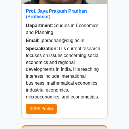
Prof. Jaya Prakash Pradhan
(Professor)
Department:
Studies in Economics
and Planning
Email:
jppradhan@cug.ac.in
Specialization:
His current research
focuses on issues concerning social
economics and regional
developments in India. His teaching
interests include international
business, mathematical economics,
industrial economics,
microeconomics, and econometrics.
IRINS Profile