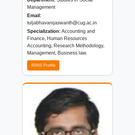
Management
Email:
tuljabhavanijaswanth@cug.ac.in
Specialization:
Accounting and
Finance, Human Resources
Accounting, Research Methodology,
Management, Business law.
IRINS Profile