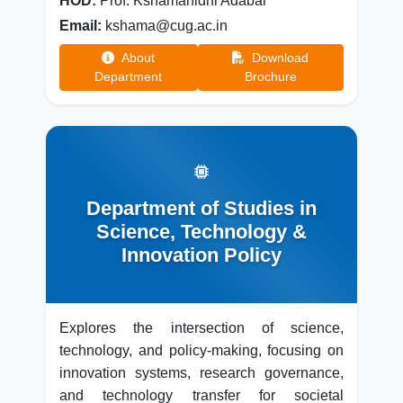
HOD:
Prof. Kshamanidhi Adabar
Email:
kshama@cug.ac.in
About
Download
Department
Brochure
Department of Studies in
Science, Technology &
Innovation Policy
Explores the intersection of science,
technology, and policy-making, focusing on
innovation systems, research governance,
and technology transfer for societal