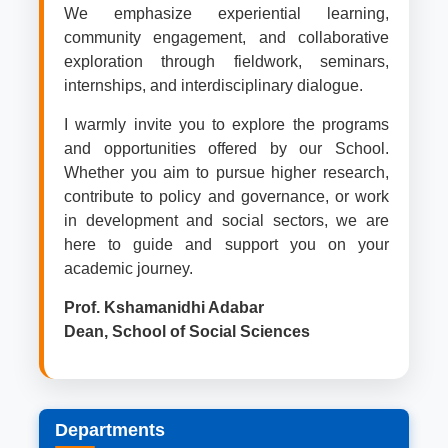
We emphasize experiential learning,
community engagement, and collaborative
exploration through fieldwork, seminars,
internships, and interdisciplinary dialogue.
I warmly invite you to explore the programs
and opportunities offered by our School.
Whether you aim to pursue higher research,
contribute to policy and governance, or work
in development and social sectors, we are
here to guide and support you on your
academic journey.
Prof. Kshamanidhi Adabar
Dean, School of Social Sciences
Departments