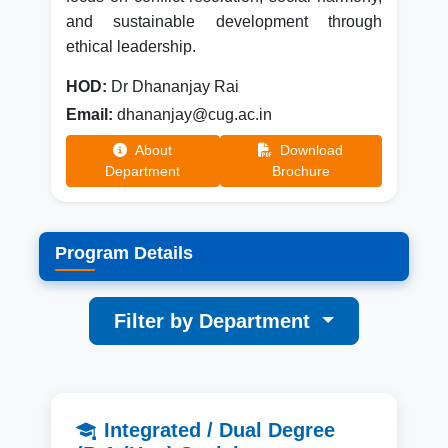
and sustainable development through
ethical leadership.
HOD:
Dr Dhananjay Rai
Email:
dhananjay@cug.ac.in
About
Download
Department
Brochure
Program Details
Filter by Department
Integrated / Dual Degree