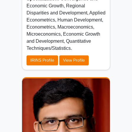
Economic Growth, Regional
Disparities and Development, Applied
Econometrics, Human Development,
Econometrics, Macroeconomics,
Microeconomics, Economic Growth
and Development, Quantitative
Techniques/Statistics.
IRINS Profile
View Profile