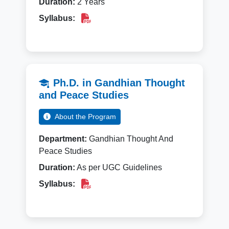
Duration:
2 Years
Syllabus:
Ph.D. in Gandhian Thought
and Peace Studies
About the Program
Department:
Gandhian Thought And
Peace Studies
Duration:
As per UGC Guidelines
Syllabus: