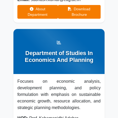
About
Download
Department
Brochure
Department of Studies In
Economics And Planning
Focuses on economic analysis,
development planning, and policy
formulation with emphasis on sustainable
economic growth, resource allocation, and
strategic planning methodologies.