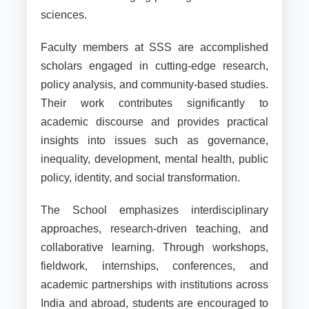
sciences.
Faculty members at SSS are accomplished
scholars engaged in cutting-edge research,
policy analysis, and community-based studies.
Their work contributes significantly to
academic discourse and provides practical
insights into issues such as governance,
inequality, development, mental health, public
policy, identity, and social transformation.
The School emphasizes interdisciplinary
approaches, research-driven teaching, and
collaborative learning. Through workshops,
fieldwork, internships, conferences, and
academic partnerships with institutions across
India and abroad, students are encouraged to