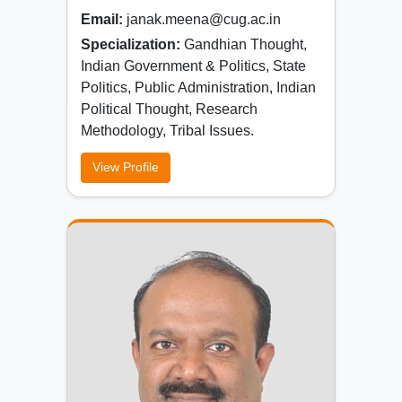
Email:
janak.meena@cug.ac.in
Specialization:
Gandhian Thought,
Indian Government & Politics, State
Politics, Public Administration, Indian
Political Thought, Research
Methodology, Tribal Issues.
View Profile