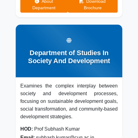
About
Download
Department
Brochure
Department of Studies In
Society And Development
Examines the complex interplay between
society and development processes,
focusing on sustainable development goals,
social transformation, and community-based
development strategies.
HOD:
Prof Subhash Kumar
Email:
subhash.kumar@cug.ac.in