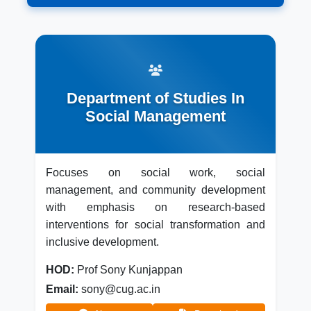
Department of Studies In
Social Management
Focuses on social work, social
management, and community development
with emphasis on research-based
interventions for social transformation and
inclusive development.
HOD:
Prof Sony Kunjappan
Email:
sony@cug.ac.in