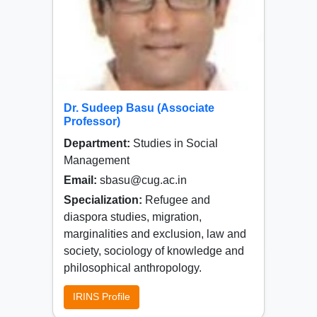
Dr. Sudeep Basu (Associate
Professor)
Department:
Studies in Social
Management
Email:
sbasu@cug.ac.in
Specialization:
Refugee and
diaspora studies, migration,
marginalities and exclusion, law and
society, sociology of knowledge and
philosophical anthropology.
IRINS Profile