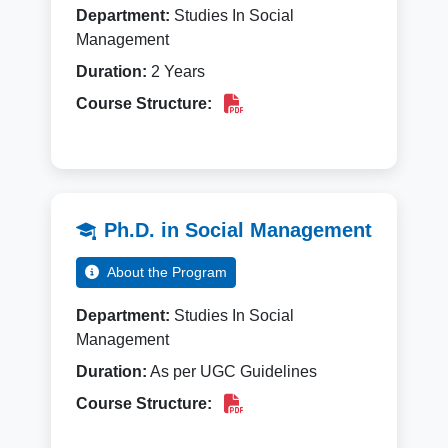
Department:
Studies In Social
Management
Duration:
2 Years
Course Structure:
Ph.D. in Social Management
About the Program
Department:
Studies In Social
Management
Duration:
As per UGC Guidelines
Course Structure: