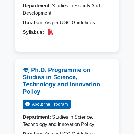
Department:
Studies In Society And
Development
Duration:
As per UGC Guidelines
Syllabus:
Ph.D. Programme on
Studies in Science,
Technology and Innovation
Policy
About the Program
Department:
Studies in Science,
Technology and Innovation Policy
Duration:
As per UGC Guidelines