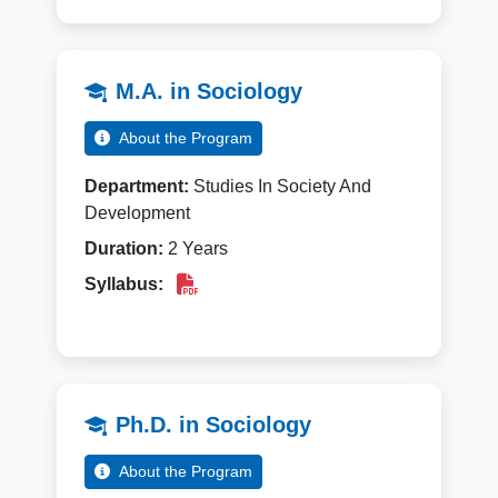
M.A. in Sociology
About the Program
Department:
Studies In Society And
Development
Duration:
2 Years
Syllabus:
Ph.D. in Sociology
About the Program