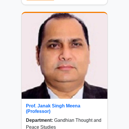
Prof. Janak Singh Meena
(Professor)
Department:
Gandhian Thought and
Peace Studies