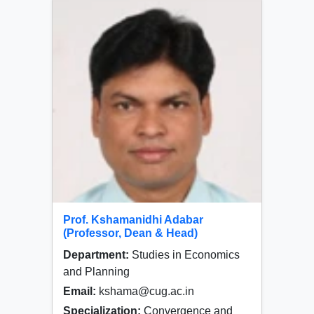
Prof. Kshamanidhi Adabar
(Professor, Dean & Head)
Department:
Studies in Economics
and Planning
Email:
kshama@cug.ac.in
Specialization:
Convergence and