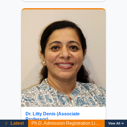
Dr. Litty Denis (Associate
View UG Programmes First Merit List AY 2026-27
Professor)
Latest
Ph.D. Admission Registration Link (AY 2026-27). Last date: 10/08/2026
View All