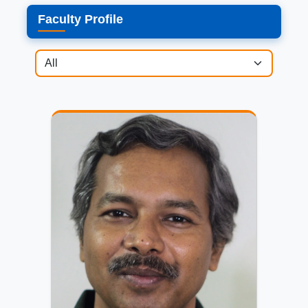
Faculty Profile