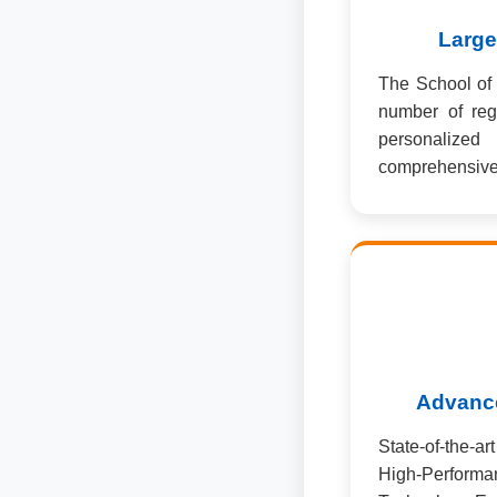
Large
The School of 
number of reg
personalized
comprehensive 
Advance
State-of-the-a
High-Perfo