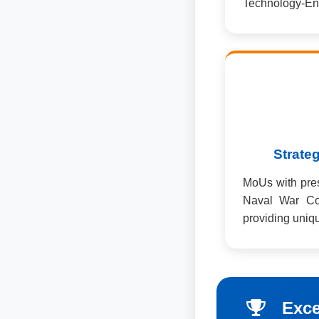
Technology-En
Strateg
MoUs with prest
Naval War Co
providing uniqu
Exce