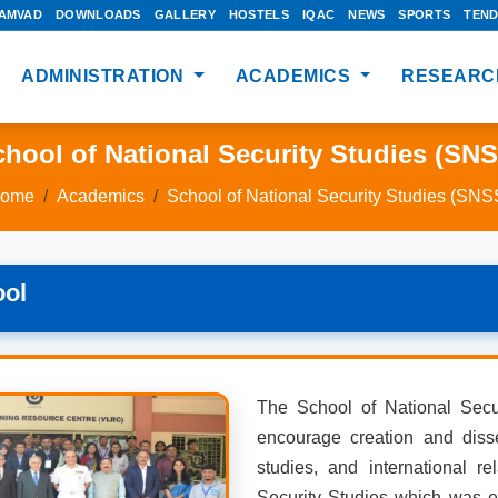
AMVAD
DOWNLOADS
GALLERY
HOSTELS
IQAC
NEWS
SPORTS
TEN
ADMINISTRATION
ACADEMICS
RESEARC
hool of National Security Studies (SN
ome
Academics
School of National Security Studies (SNS
ool
The School of National Secu
encourage creation and disse
studies, and international rel
Security Studies which was e