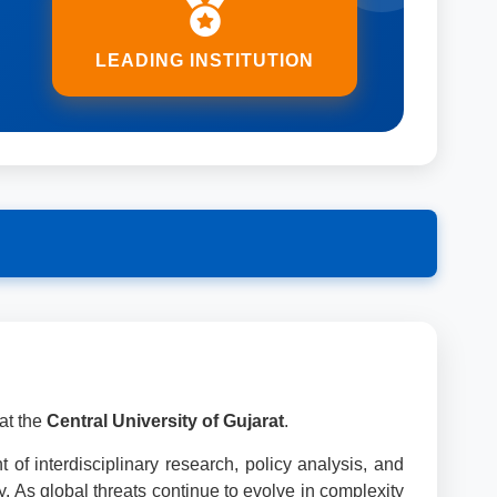
LEADING INSTITUTION
at the
Central University of Gujarat
.
 of interdisciplinary research, policy analysis, and
ty. As global threats continue to evolve in complexity