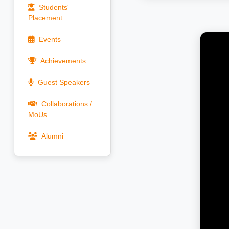
Students'
Placement
Events
Achievements
Guest Speakers
Collaborations /
MoUs
Alumni