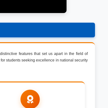
stinctive features that set us apart in the field of
for students seeking excellence in national security