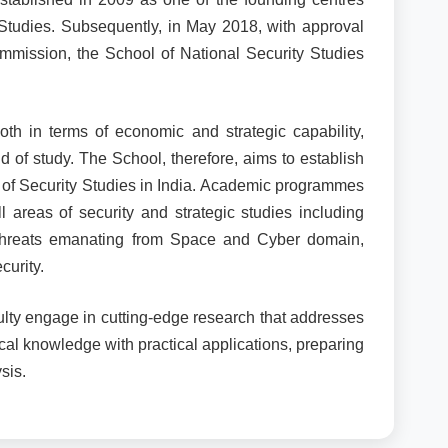
 Studies. Subsequently, in May 2018, with approval
mmission, the School of National Security Studies
oth in terms of economic and strategic capability,
d of study. The School, therefore, aims to establish
eld of Security Studies in India. Academic programmes
areas of security and strategic studies including
y, threats emanating from Space and Cyber domain,
curity.
lty engage in cutting-edge research that addresses
cal knowledge with practical applications, preparing
sis.