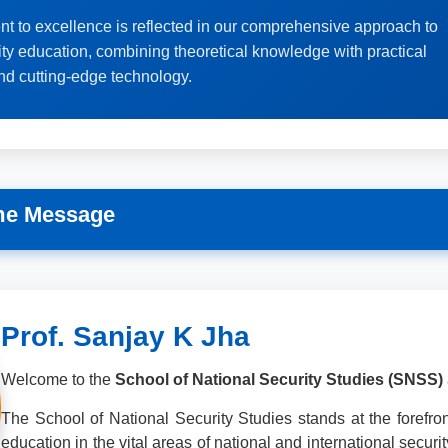
t to excellence is reflected in our comprehensive approach to
ity education, combining theoretical knowledge with practical
nd cutting-edge technology.
me Message
Prof. Sanjay K Jha
Welcome to the
School of National Security Studies (SNSS)
The School of National Security Studies stands at the forefront
education in the vital areas of national and international securi