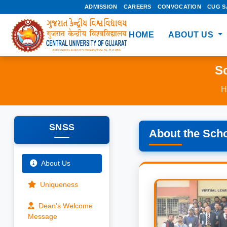
ADMISSION
CAREERS
CONVOCATION
CUG S
HOME
ABOUT US
Sc
H
SNSS
About the Sch
About Us
Uniqueness
Dean's Welcome
Message