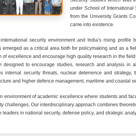
under School of International
from the University Grants Co
came into existence.
nternational security environment and India's rising profile b
s emerged as a critical area both for policymaking and as a fiel
tion of excellence and encourage high quality research in the fi
esigned to encourage studies, research and analysis in all 
us internal security threats, nuclear deterrence and strateg
ructure and higher defence management, maritime and coastal se
an environment of academic excellence where students and facu
y challenges. Our interdisciplinary approach combines theoreti
leaders in national security, defense policy, and strategic analy