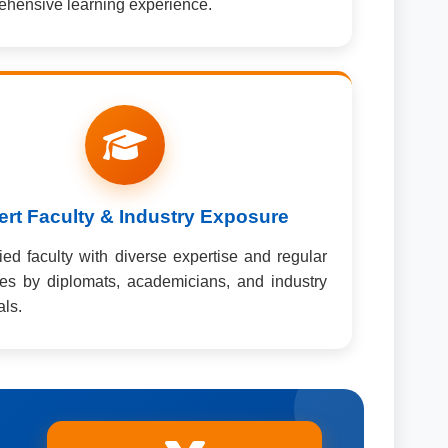
hensive learning experience.
rt Faculty & Industry Exposure
fied faculty with diverse expertise and regular
ures by diplomats, academicians, and industry
als.