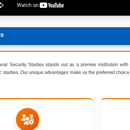
ss
al Security Studies stands out as a premier institution with di
ic studies. Our unique advantages make us the preferred choice 