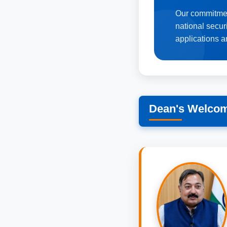
Our commitmen
national secur
applications a
Dean's Welco