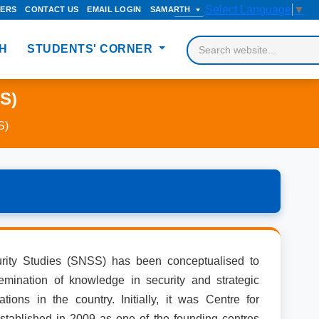
Select Language
▼
DERS
CONTACT US
EMAIL LOGIN
SAMARTH
H
STUDENTS' CORNER
SS)
S)
rity Studies (SNSS) has been conceptualised to
mination of knowledge in security and strategic
ations in the country. Initially, it was Centre for
stablished in 2009 as one of the founding centres