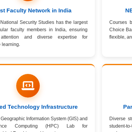
st Faculty Network in India
NE
National Security Studies has the largest
Courses 
ular faculty members in India, ensuring
Choice Ba
 attention and diverse expertise for
flexible, a
learning.
d Technology Infrastructure
Pan
rt Geographic Information System (GIS) and
Diverse st
rmance Computing (HPC) Lab for
student-to-