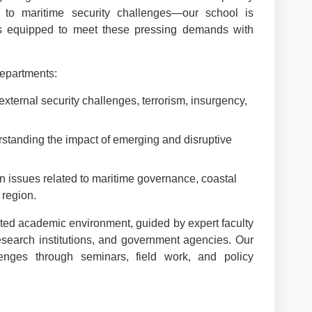
 to maritime security challenges—our school is
als equipped to meet these pressing demands with
departments:
external security challenges, terrorism, insurgency,
rstanding the impact of emerging and disruptive
n issues related to maritime governance, coastal
 region.
ted academic environment, guided by expert faculty
research institutions, and government agencies. Our
enges through seminars, field work, and policy