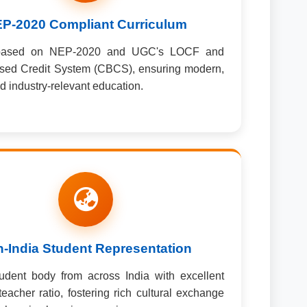
P-2020 Compliant Curriculum
based on NEP-2020 and UGC's LOCF and
sed Credit System (CBCS), ensuring modern,
nd industry-relevant education.
-India Student Representation
udent body from across India with excellent
teacher ratio, fostering rich cultural exchange