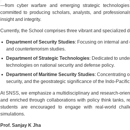
—from cyber warfare and emerging strategic technologies
committed to producing scholars, analysts, and profession
insight and integrity.
Currently, the School comprises three vibrant and specialized 
Department of Security Studies
: Focusing on internal and 
and counterterrorism studies.
Department of Strategic Technologies
: Dedicated to unde
technologies on national security and defense policy.
Department of Maritime Security Studies
: Concentrating o
security, and the geostrategic significance of the Indo-Pacific
At SNSS, we emphasize a multidisciplinary and research-orien
and enriched through collaborations with policy think tanks, 
students are encouraged to engage with real-world chall
simulations.
Prof. Sanjay K Jha