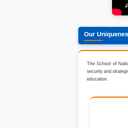
Our Uniquene
The School of Nation
security and strateg
education.