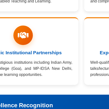
abled Teaching and Learning.
and compre
ic Institutional Partnerships
Expe
igious institutions including Indian Army,
Well-quali
llege (Goa), and MP-IDSA New Delhi,
talks/lect
e learning opportunities.
profession
llence Recognition