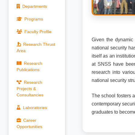
Departments
Programs
Faculty Profile
Given the dynamic i
Research Thrust
national security ha
Area
itself as an institu
Research
at SNSS have been d
Publications
research into vario
national security st
Research
Projects &
Consultancies
The school fosters 
contemporary securit
Laboratories
graduates to become 
Career
Opportunities