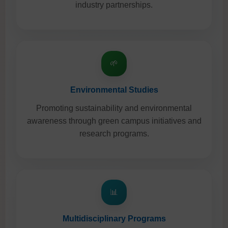
industry partnerships.
🌱
Environmental Studies
Promoting sustainability and environmental
awareness through green campus initiatives and
research programs.
📊
Multidisciplinary Programs