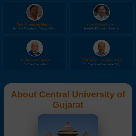
Smt. Droupadi Murmu
Shri. Pralhad Joshi
Hon'ble President of India, Visitor
Hon'ble Education Minister
Dr. Hasmukh Adhia
Prof. Atanu Bhattacharya
Hon'ble Chancellor
Hon'ble Vice-Chancellor (I/C)
About Central University of
Gujarat