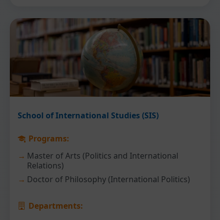
School of International Studies (SIS)
Programs:
Master of Arts (Politics and International
Relations)
Doctor of Philosophy (International Politics)
Departments: