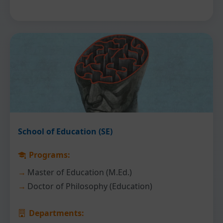
School of Education (SE)
Programs:
Master of Education (M.Ed.)
Doctor of Philosophy (Education)
Departments: