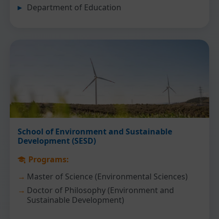
Department of Education
School of Environment and Sustainable
Development (SESD)
Programs:
Master of Science (Environmental Sciences)
Doctor of Philosophy (Environment and
Sustainable Development)