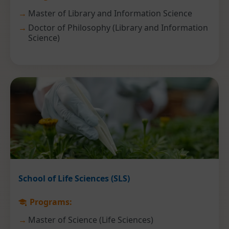
Master of Library and Information Science
Doctor of Philosophy (Library and Information
Science)
School of Life Sciences (SLS)
Programs:
Master of Science (Life Sciences)