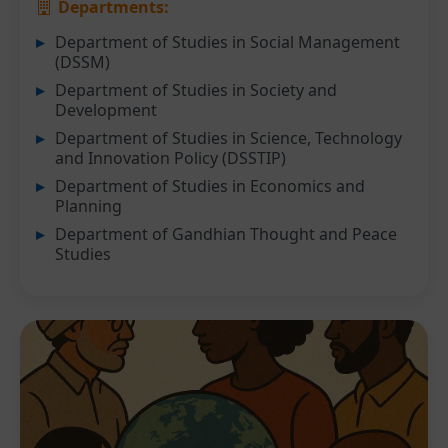
Departments:
Department of Studies in Social Management
(DSSM)
Department of Studies in Society and
Development
Department of Studies in Science, Technology
and Innovation Policy (DSSTIP)
Department of Studies in Economics and
Planning
Department of Gandhian Thought and Peace
Studies