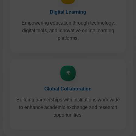
Digital Learning
Empowering education through technology,
digital tools, and innovative online learning
platforms.
🌍
Global Collaboration
Building partnerships with institutions worldwide
to enhance academic exchange and research
opportunities.