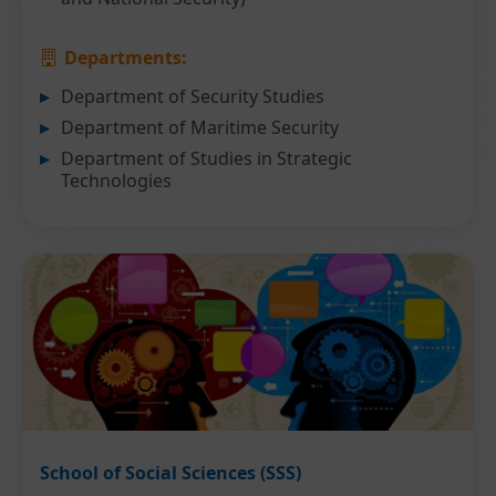
Departments:
Department of Security Studies
Department of Maritime Security
Department of Studies in Strategic
Technologies
School of Social Sciences (SSS)