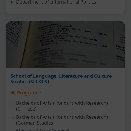
Department of International Politics
School of Language, Literature and Culture
Studies (SLL&CS)
Programs:
Bachelor of Arts (Honours with Research)
(Chinese)
Bachelor of Arts (Honours with Research)
(German Studies)
Master of Arts (Chinese)