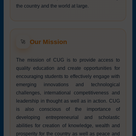
the country and the world at large.
Our Mission
🚀
The mission of CUG is to provide access to
quality education and create opportunities for
encouraging students to effectively engage with
emerging innovations and technological
challenges, international competitiveness and
leadership in thought as well as in action. CUG
is also conscious of the importance of
developing entrepreneurial and scholastic
abilities for creation of knowledge, wealth and
prosperity for the country as well as peace and