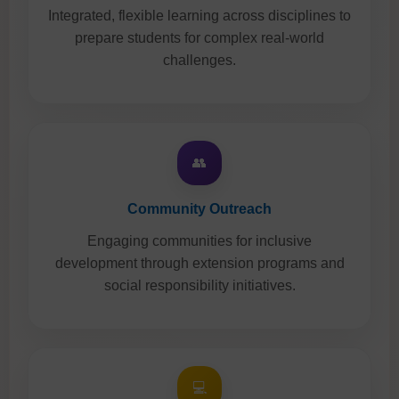
Integrated, flexible learning across disciplines to
prepare students for complex real-world
challenges.
👥
Community Outreach
Engaging communities for inclusive
development through extension programs and
social responsibility initiatives.
💻