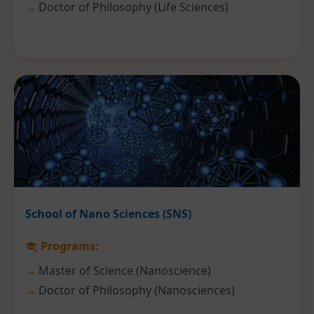
Doctor of Philosophy (Life Sciences)
School of Nano Sciences (SNS)
Programs:
Master of Science (Nanoscience)
Doctor of Philosophy (Nanosciences)