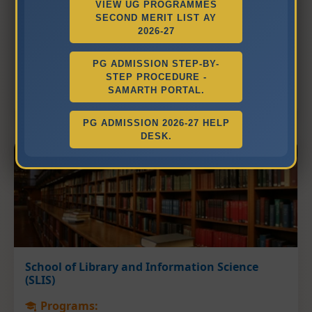
VIEW UG PROGRAMMES
Department of English Studies
SECOND MERIT LIST AY
2026-27
Department of Hindi Language and Literature
Department of Chinese Studies
PG ADMISSION STEP-BY-
Department of Gujarati Language and
STEP PROCEDURE -
Literature
SAMARTH PORTAL.
PG ADMISSION 2026-27 HELP
DESK.
School of Library and Information Science
(SLIS)
Programs: