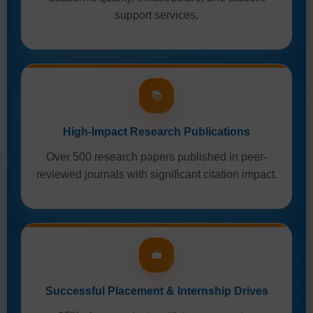
support services.
📚
High-Impact Research Publications
Over 500 research papers published in peer-
reviewed journals with significant citation impact.
💼
Successful Placement & Internship Drives