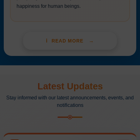
happiness for human beings.
READ MORE
Latest Updates
Stay informed with our latest announcements, events, and
notifications