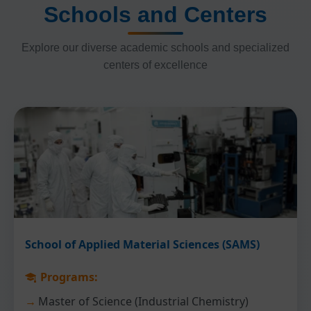
Schools and Centers
Explore our diverse academic schools and specialized
centers of excellence
School of Applied Material Sciences (SAMS)
Programs:
Master of Science (Industrial Chemistry)