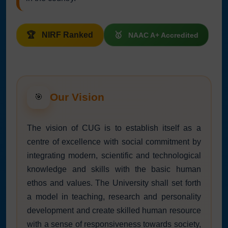
NIRF Ranked
NAAC A+ Accredited
Our Vision
🎯
The vision of CUG is to establish itself as a
centre of excellence with social commitment by
integrating modern, scientific and technological
knowledge and skills with the basic human
ethos and values. The University shall set forth
a model in teaching, research and personality
development and create skilled human resource
with a sense of responsiveness towards society,