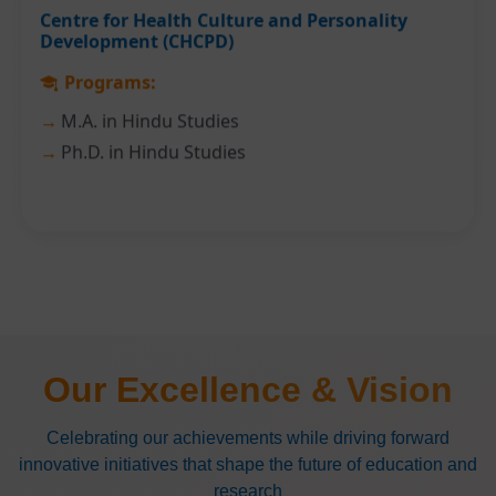
Centre for Health Culture and Personality
Development (CHCPD)
Programs:
M.A. in Hindu Studies
Ph.D. in Hindu Studies
Our Excellence & Vision
Celebrating our achievements while driving forward
innovative initiatives that shape the future of education and
research