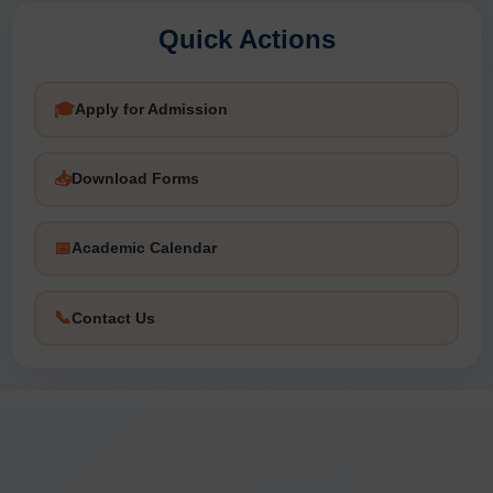
Notification No. 10/2026-27 - Constitution of Statutory
Audit Cell (IAC)
Quick Actions
🎓
Apply for Admission
📥
Download Forms
📅
Academic Calendar
📞
Contact Us