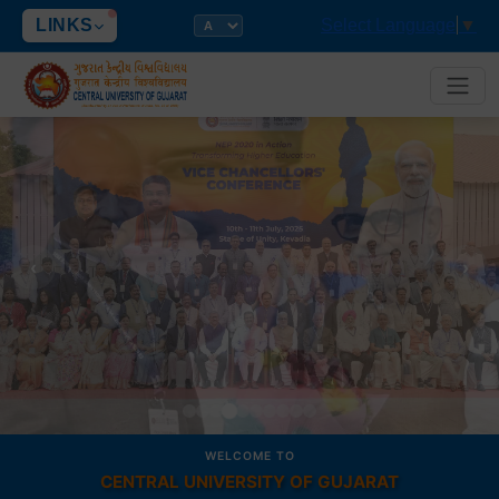
LINKS
Select Language
▼
‹
›
WELCOME TO
CENTRAL UNIVERSITY OF GUJARAT