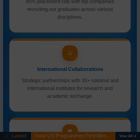
95% placement rate with top companies
recruiting our graduates across various
disciplines.
🤝
International Collaborations
Strategic partnerships with 30+ national and
international institutes for research and
academic exchange.
View UG Programmes First Merit List AY 2026-27
🏢
Latest
Ph.D. Admission Registration Link (AY 2026-27). Last date: 10/08/2026
View All