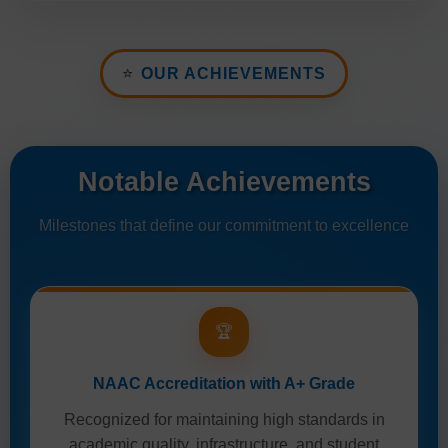
⭐
OUR ACHIEVEMENTS
Notable Achievements
Milestones that define our commitment to excellence
🏆
NAAC Accreditation with A+ Grade
Recognized for maintaining high standards in
academic quality, infrastructure, and student