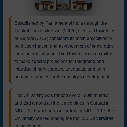
Established by Parliament of India through the
Central Universities Act (2009), Central University
of Gujarat (CUG) considers its main objectives to
be dissemination and advancement of knowledge
creation and sharing. The University is committed
to make special provisions for integrated and
interdisciplinary courses, to educate and train
human resources for the country's development.
The University was ranked overall 60th in India
and 2nd among all the Universities in Gujarat in
NIRF 2016 rankings. According to NIRF 2017, the
University ranked among the top 150 Universities
in the country.