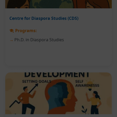
Centre for Diaspora Studies (CDS)
Programs:
Ph.D. in Diaspora Studies