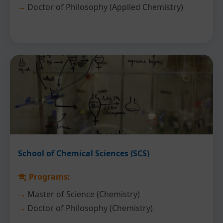
Doctor of Philosophy (Applied Chemistry)
School of Chemical Sciences (SCS)
Programs:
Master of Science (Chemistry)
Doctor of Philosophy (Chemistry)