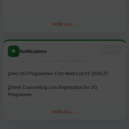
date: 10/08/2026
Ph.D. Admission Notification (AY 2026-27). Last date:
VIEW ALL
10/08/2026
ALERT
🔔
Notifications
View UG Programmes First Merit List AY 2026-27
Online Counselling cum Registration for UG
Programme
General Instructions for Counselling cum Registration
VIEW ALL
for UG Programme 2026-2027