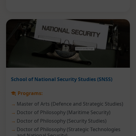
School of National Security Studies (SNSS)
Programs:
Master of Arts (Defence and Strategic Studies)
Doctor of Philosophy (Maritime Security)
Doctor of Philosophy (Security Studies)
Doctor of Philosophy (Strategic Technologies
and National Security)