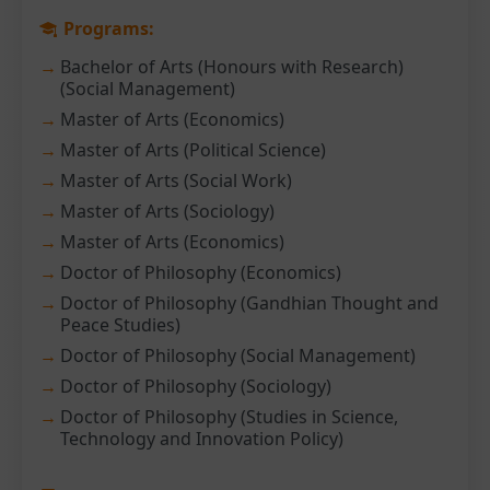
Programs:
Bachelor of Arts (Honours with Research)
(Social Management)
Master of Arts (Economics)
Master of Arts (Political Science)
Master of Arts (Social Work)
Master of Arts (Sociology)
Master of Arts (Economics)
Doctor of Philosophy (Economics)
Doctor of Philosophy (Gandhian Thought and
Peace Studies)
Doctor of Philosophy (Social Management)
Doctor of Philosophy (Sociology)
Doctor of Philosophy (Studies in Science,
Technology and Innovation Policy)