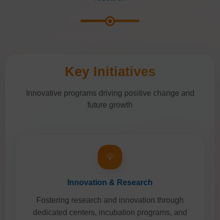
Key Initiatives
Innovative programs driving positive change and
future growth
💡
Innovation & Research
Fostering research and innovation through
dedicated centers, incubation programs, and